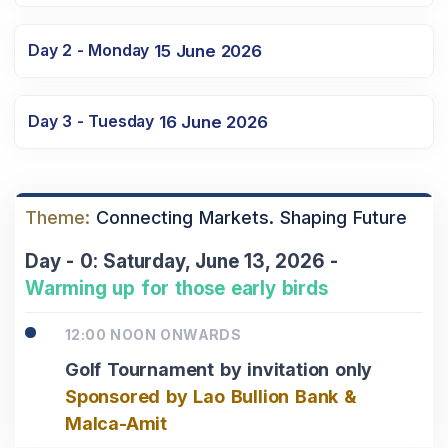
Day 2 - Monday
15 June 2026
Day 3 - Tuesday
16 June 2026
Theme:
Connecting Markets. Shaping Future
Day - 0: Saturday, June 13, 2026 -
Warming up for those early birds
12:00 NOON ONWARDS
Golf Tournament by invitation only
Sponsored by Lao Bullion Bank &
Malca-Amit