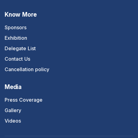
Know More
Sponsors
Exhibition
Delegate List
Contact Us
Cancellation policy
Media
Press Coverage
Gallery
Videos