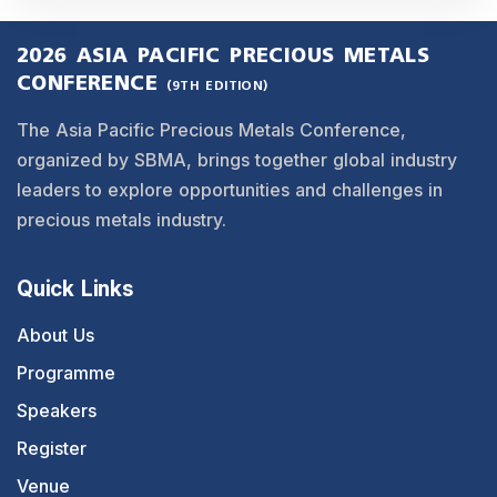
2026 ASIA PACIFIC PRECIOUS METALS
CONFERENCE
(9TH EDITION)
The Asia Pacific Precious Metals Conference,
organized by SBMA, brings together global industry
leaders to explore opportunities and challenges in
precious metals industry.
Quick Links
About Us
Programme
Speakers
Register
Venue