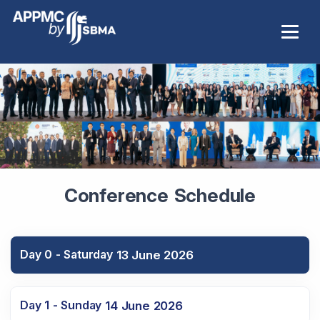
Conference Schedule
Day 0 - Saturday
13 June 2026
Day 1 - Sunday
14 June 2026