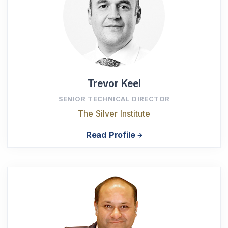
Trevor Keel
SENIOR TECHNICAL DIRECTOR
The Silver Institute
Read Profile