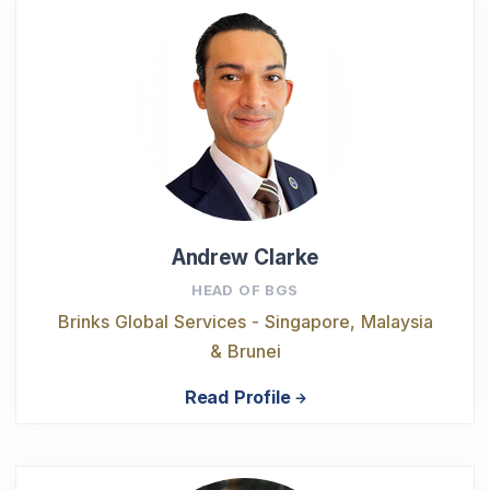
Andrew Clarke
HEAD OF BGS
Brinks Global Services - Singapore, Malaysia
& Brunei
Read Profile