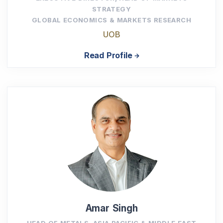
STRATEGY
GLOBAL ECONOMICS & MARKETS RESEARCH
UOB
Read Profile
Amar Singh
HEAD OF METALS, ASIA PACIFIC & MIDDLE EAST