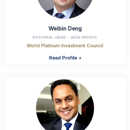
Weibin Deng
REGIONAL HEAD - ASIA PACIFIC
World Platinum Investment Council
Read Profile