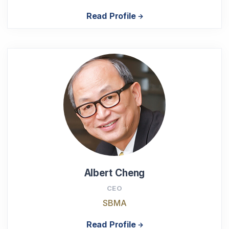
Read Profile
Albert Cheng
CEO
SBMA
Read Profile