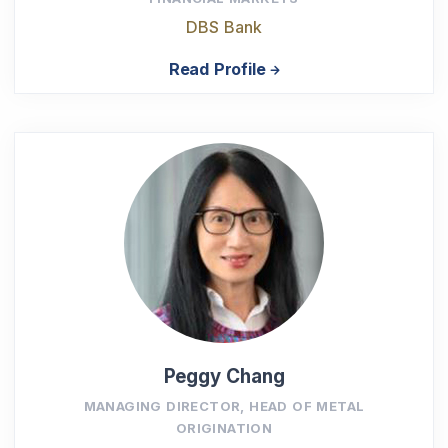
DBS Bank
Read Profile
Peggy Chang
MANAGING DIRECTOR, HEAD OF METAL
ORIGINATION