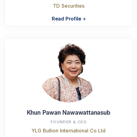
TD Securities
Read Profile
Khun Pawan Nawawattanasub
FOUNDER & CEO
YLG Bullion International Co Ltd