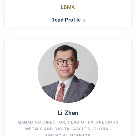
LBMA
Read Profile
Li Zhen
MANAGING DIRECTOR, HEAD OF FX, PRECIOUS
METALS AND DIGITAL ASSETS, GLOBAL
FINANCIAL MARKETS