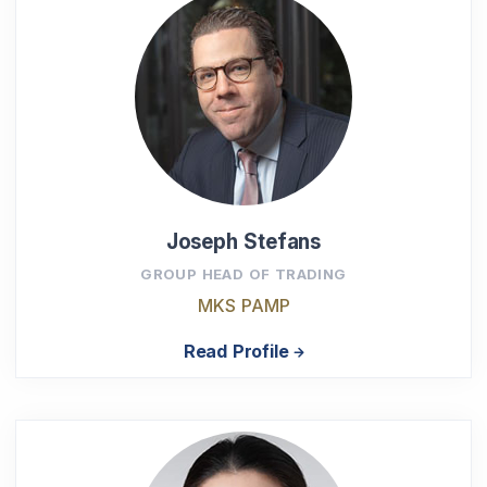
Joseph Stefans
GROUP HEAD OF TRADING
MKS PAMP
Read Profile