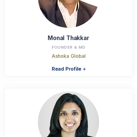
Monal Thakkar
FOUNDER & MD
Ashoka Global
Read Profile