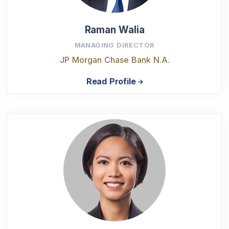
Raman Walia
MANAGING DIRECTOR
JP Morgan Chase Bank N.A.
Read Profile