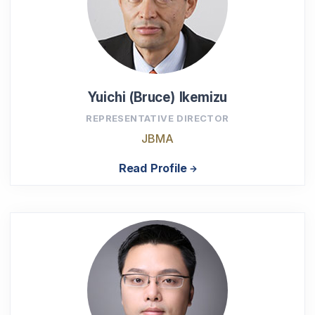
Yuichi (Bruce) Ikemizu
REPRESENTATIVE DIRECTOR
JBMA
Read Profile