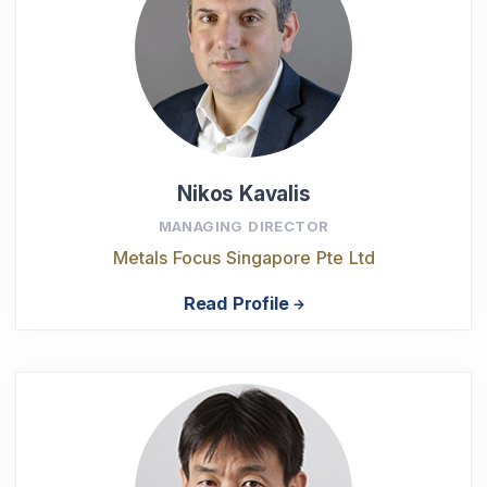
Nikos Kavalis
MANAGING DIRECTOR
Metals Focus Singapore Pte Ltd
Read Profile