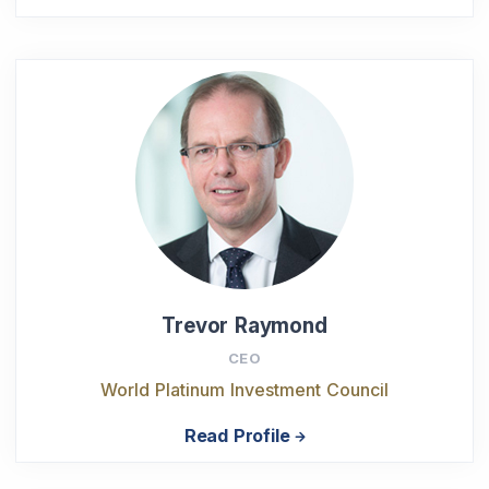
Trevor Raymond
CEO
World Platinum Investment Council
Read Profile