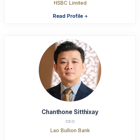
HSBC Limited
Read Profile
Chanthone Sitthixay
CEO
Lao Bullion Bank