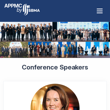
Conference Speakers