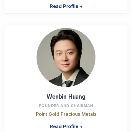
Read Profile
Wenbin Huang
FOUNDER AND CHAIRMAN
Point Gold Precious Metals
Read Profile