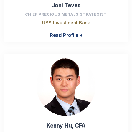
Joni Teves
CHIEF PRECIOUS METALS STRATEGIST
UBS Investment Bank
Read Profile
Kenny Hu, CFA