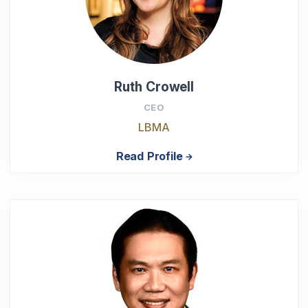
Ruth Crowell
CEO
LBMA
Read Profile