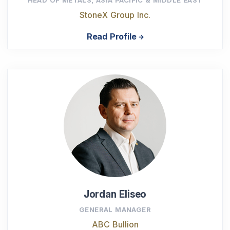
StoneX Group Inc.
Read Profile
Jordan Eliseo
GENERAL MANAGER
ABC Bullion