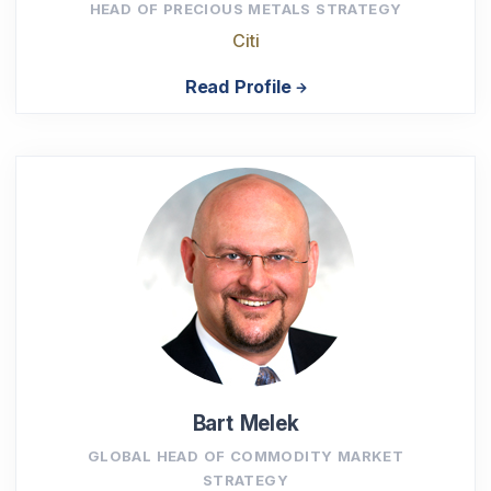
HEAD OF PRECIOUS METALS STRATEGY
Citi
Read Profile
Bart Melek
GLOBAL HEAD OF COMMODITY MARKET
STRATEGY