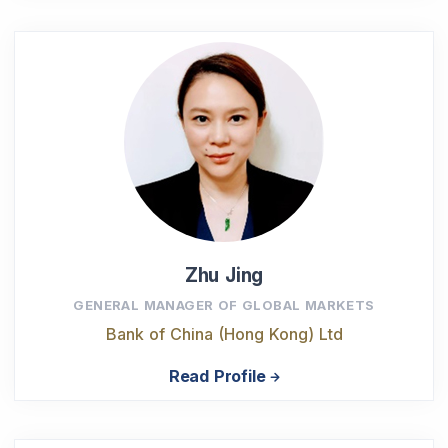
Zhu Jing
GENERAL MANAGER OF GLOBAL MARKETS
Bank of China (Hong Kong) Ltd
Read Profile