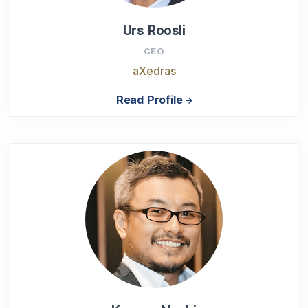
Urs Roosli
CEO
aXedras
Read Profile