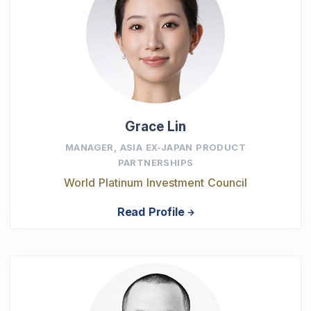
Grace Lin
MANAGER, ASIA EX-JAPAN PRODUCT
PARTNERSHIPS
World Platinum Investment Council
Read Profile