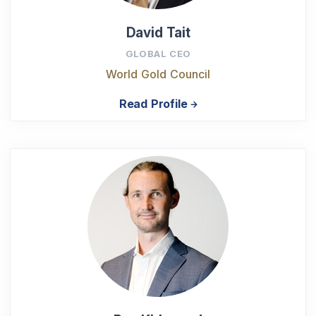
David Tait
GLOBAL CEO
World Gold Council
Read Profile