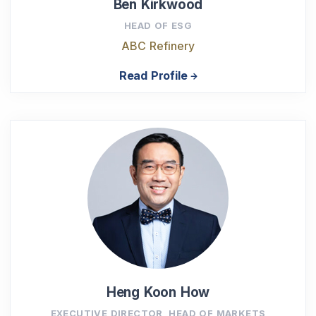
Ben Kirkwood
HEAD OF ESG
ABC Refinery
Read Profile
Heng Koon How
EXECUTIVE DIRECTOR, HEAD OF MARKETS