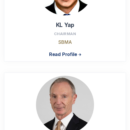
KL Yap
CHAIRMAN
SBMA
Read Profile