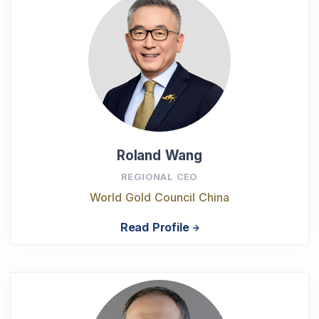
Roland Wang
REGIONAL CEO
World Gold Council China
Read Profile