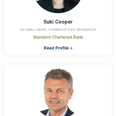
Suki Cooper
GLOBAL HEAD, COMMODITIES RESEARCH
Standard Chartered Bank
Read Profile