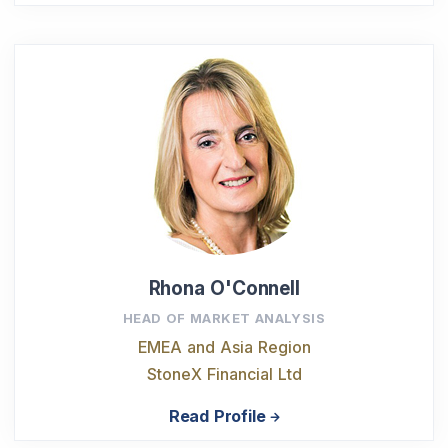
Rhona O'Connell
HEAD OF MARKET ANALYSIS
EMEA and Asia Region
StoneX Financial Ltd
Read Profile