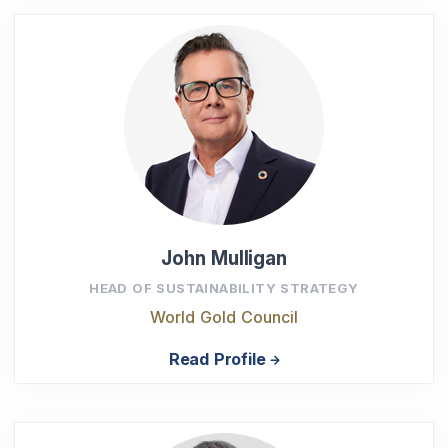
John Mulligan
HEAD OF SUSTAINABILITY STRATEGY
World Gold Council
Read Profile