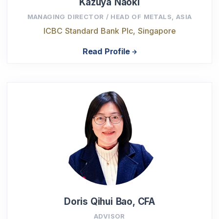
Kazuya Naoki
MANAGING DIRECTOR / HEAD OF METALS, ASIA
ICBC Standard Bank Plc, Singapore
Read Profile
Doris Qihui Bao, CFA
ADVISOR